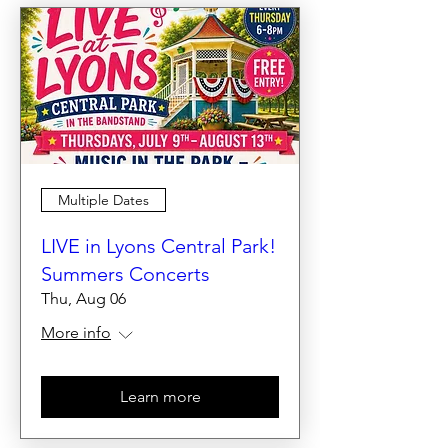
Multiple Dates
LIVE in Lyons Central Park!
Summers Concerts
Thu, Aug 06
More info
Learn more