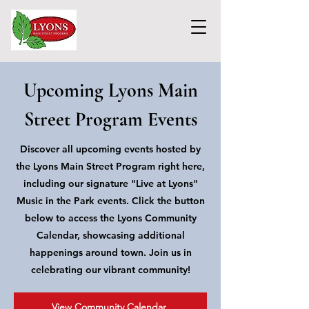
Upcoming Lyons Main
Street Program Events
Discover all upcoming events hosted by
the Lyons Main Street Program right here,
including our signature "Live at Lyons"
Music in the Park events. Click the button
below to access the Lyons Community
Calendar, showcasing additional
happenings around town. Join us in
celebrating our vibrant community!
View Community Calendar