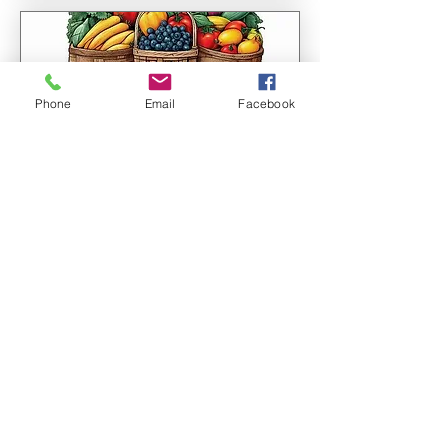
Phone
Email
Facebook
Multiple Dates
Farmer's Market!
Sat, Aug 08
More info
Learn more