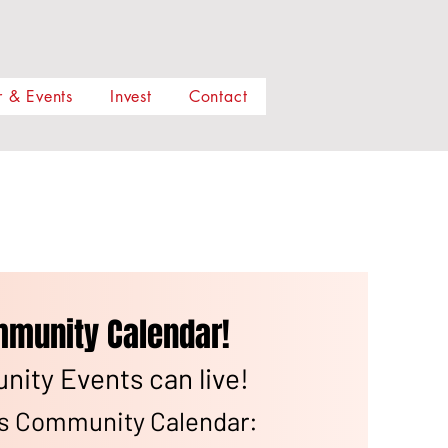
 & Events
Invest
Contact
munity Calendar!
ity Events can live!
ns Community Calendar: