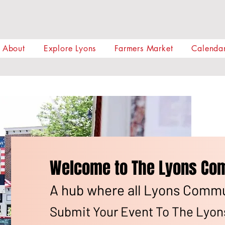
About
Explore Lyons
Farmers Market
Calendar
Welcome to The Lyons Com
A hub where all Lyons Commun
Submit Your Event To The Lyo