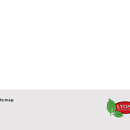
itemap