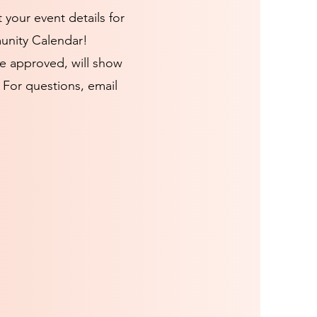
t your event details for
unity Calendar!
e approved, will show
 For questions, email