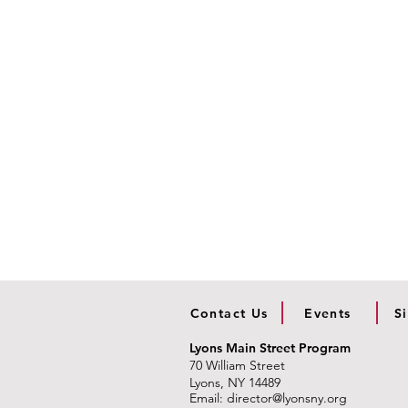
Contact Us
Events
S
Lyons Main Street Program
70 William Street
Lyons, NY 14489
Email:
director@lyonsny.org