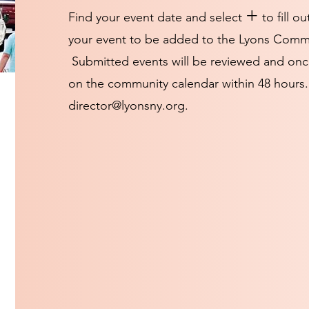
+
Find your event date and select
to fill ou
your event to be added to the Lyons Comm
Submitted events will be reviewed and onc
on the community calendar within 48 hours.
director@lyonsny.org
.