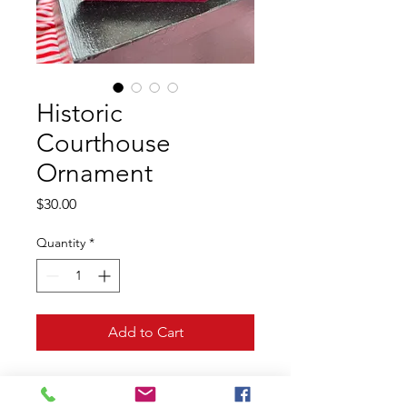
Historic
Courthouse
Ornament
Price
$30.00
Quantity
*
Add to Cart
Step back in time with this 
beautiful Ornament featuring the 