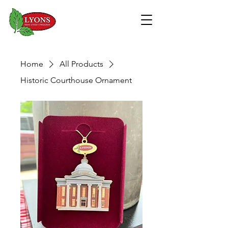
Home
All Products
Historic Courthouse Ornament