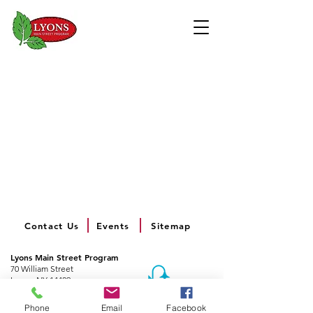
Contact Us
Events
Sitemap
Lyons Main Street Program
70 William Street
Lyons, NY 14489
Email:
director@lyonsny.org
Phone
Email
Facebook