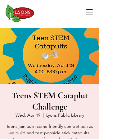
Teens STEM Cataplut
Challenge
Wed, Apr 19
  |  
Lyons Public Library
Teens join us in some friendly competition as
we build and test popsicle stick catapults.