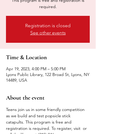
This program is free and registration is
required.
Registration is closed
See other events
Time & Location
Apr 19, 2023, 4:00 PM – 5:00 PM
Lyons Public Library, 122 Broad St, Lyons, NY
14489, USA
About the event
Teens join us in some friendly competition 
as we build and test popsicle stick 
catapults. This program is free and 
registration is required. To register, visit 
 or 