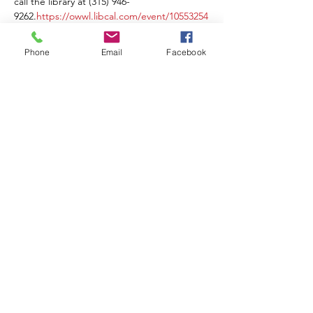
call the library at (315) 946-
9262.
https://owwl.libcal.com/event/10553254
Phone
Email
Facebook
Share this event
Contact Us
Events
Sitemap
Lyons Main Street Program
70 William Street
Lyons, NY 14489
Email:
director@lyonsny.org
© 2025 by Lyons Main Street Program