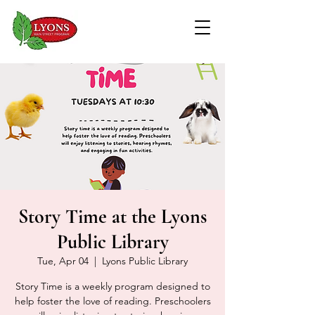
Story Time at the Lyons
Public Library
Tue, Apr 04
  |  
Lyons Public Library
Story Time is a weekly program designed to
help foster the love of reading. Preschoolers