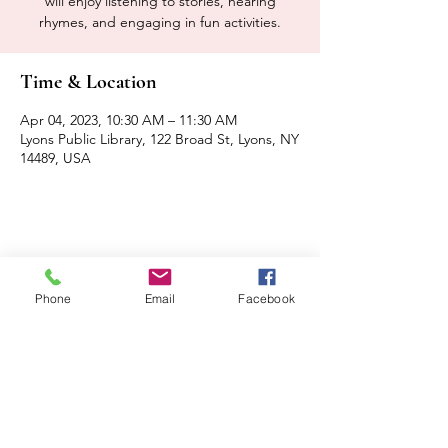
will enjoy listening to stories, hearing
rhymes, and engaging in fun activities.
Time & Location
Apr 04, 2023, 10:30 AM – 11:30 AM
Lyons Public Library, 122 Broad St, Lyons, NY
14489, USA
Share this event
Phone
Email
Facebook
Contact Us
Events
Sitemap
Lyons Main Street Program