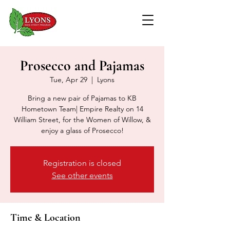
Prosecco and Pajamas
Tue, Apr 29
  |  
Lyons
Bring a new pair of Pajamas to KB
Hometown Team| Empire Realty on 14
William Street, for the Women of Willow, &
enjoy a glass of Prosecco!
Registration is closed
See other events
Time & Location