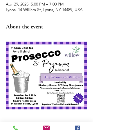
Apr 29, 2025, 5:00 PM – 7:00 PM
Lyons, 14 William St, Lyons, NY 14489, USA
About the event