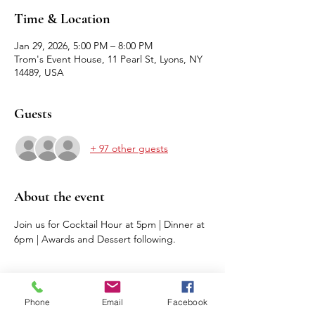
Time & Location
Jan 29, 2026, 5:00 PM – 8:00 PM
Trom's Event House, 11 Pearl St, Lyons, NY
14489, USA
Guests
+ 97 other guests
About the event
Join us for Cocktail Hour at 5pm | Dinner at 
6pm | Awards and Dessert following.
Phone
Email
Facebook