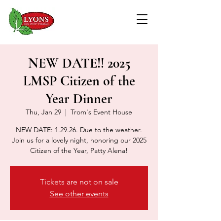
NEW DATE!! 2025
LMSP Citizen of the
Year Dinner
Thu, Jan 29
  |  
Trom's Event House
NEW DATE: 1.29.26. Due to the weather.
Join us for a lovely night, honoring our 2025
Citizen of the Year, Patty Alena!
Tickets are not on sale
See other events