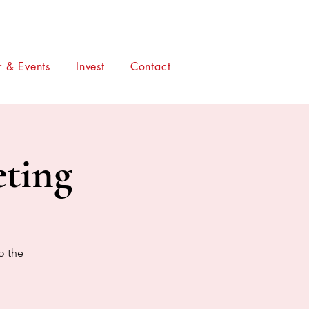
 & Events
Invest
Contact
ting
o the