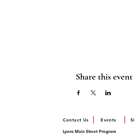
Share this event
Contact Us
Events
S
Lyons Main Street Program