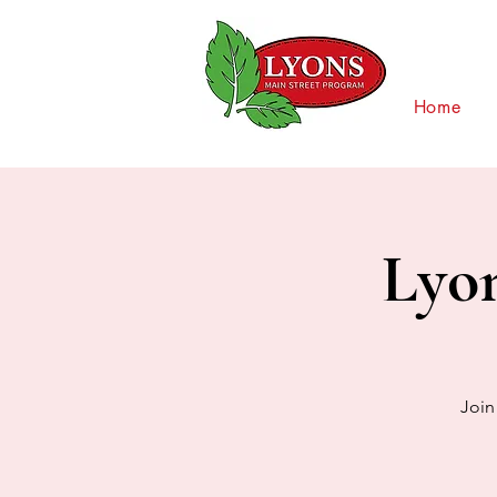
Home
Lyo
Join