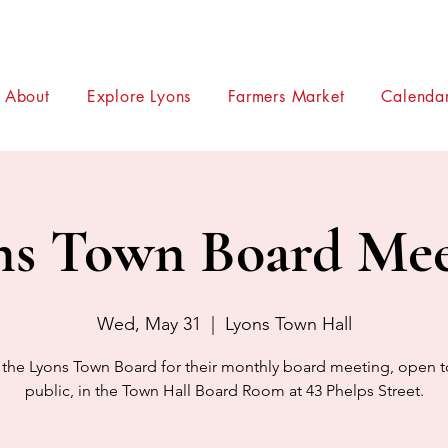
About
Explore Lyons
Farmers Market
Calendar
ns Town Board Mee
Wed, May 31
  |  
Lyons Town Hall
 the Lyons Town Board for their monthly board meeting, open t
public, in the Town Hall Board Room at 43 Phelps Street.