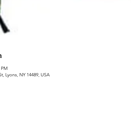
n
0 PM
St, Lyons, NY 14489, USA