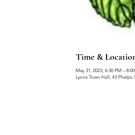
Time & Locatio
May 31, 2023, 6:30 PM – 8:0
Lyons Town Hall, 43 Phelps 