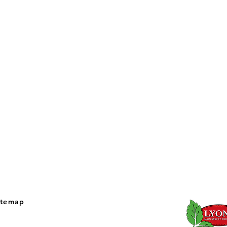
itemap