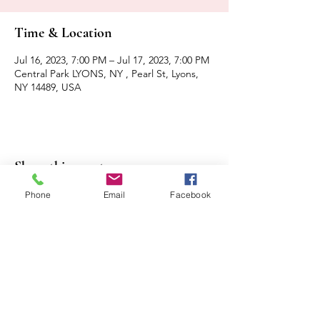
Time & Location
Jul 16, 2023, 7:00 PM – Jul 17, 2023, 7:00 PM
Central Park LYONS, NY , Pearl St, Lyons,
NY 14489, USA
Share this event
Phone
Email
Facebook
Contact Us
Events
Sitemap
Lyons Main Street Program
70 William Street
Lyons, NY 14489