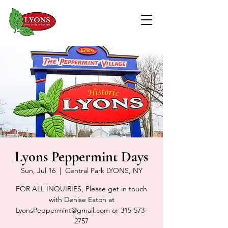
Lyons Peppermint Days
Sun, Jul 16
  |  
Central Park LYONS, NY
FOR ALL INQUIRIES, Please get in touch
with Denise Eaton at
LyonsPeppermint@gmail.com or 315-573-
2757