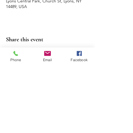
Lyons Central Park, Church St, Lyons, NY
14489, USA
Share this event
Phone
Email
Facebook
Contact Us
Events
Sitemap
Lyons Main Street Program
70 William Street
Lyons, NY 14489
Email:
director@lyonsny.org
© 2025 by Lyons Main Street Program