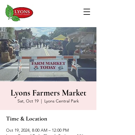
Lyons Farmers Market
Sat, Oct 19
  |  
Lyons Central Park
Time & Location
Oct 19, 2024, 8:00 AM – 12:00 PM