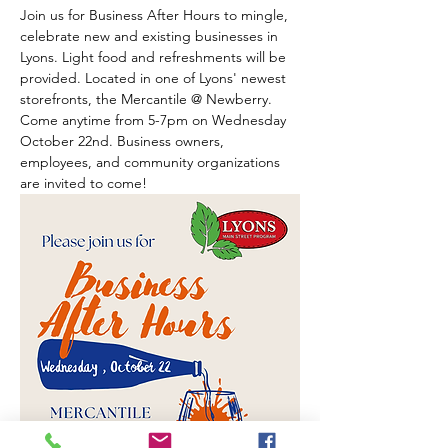
Join us for Business After Hours to mingle, 
celebrate new and existing businesses in 
Lyons. Light food and refreshments will be 
provided. Located in one of Lyons' newest 
storefronts, the Mercantile @ Newberry. 
Come anytime from 5-7pm on Wednesday 
October 22nd. Business owners, 
employees, and community organizations 
are invited to come! 