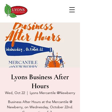
Lyons Business After
Hours
Wed, Oct 22
  |  
Lyons Mercantile @Newberry
Business After Hours at the Mercantile @
Newberry, on Wednesday, October 22nd.