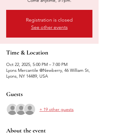
Come anytime, 5-7pm.
Registration is closed
See other events
Time & Location
Oct 22, 2025, 5:00 PM – 7:00 PM
Lyons Mercantile @Newberry, 46 William St,
Lyons, NY 14489, USA
Guests
+ 19 other guests
About the event