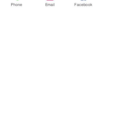
Phone
Email
Facebook
Share this event
Contact Us
Events
Sitemap
Lyons Main Street Program
70 William Street
Lyons, NY 14489
Email:
director@lyonsny.org