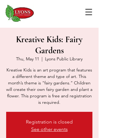
Kreative Kids: Fairy
Gardens
Thu, May 11
  |  
Lyons Public Library
Kreative Kids is an art program that features
a different theme and type of art. This
month’s theme is “fairy gardens.” Children
will create their own fairy garden and plant a
flower. This program is free and registration
is required.
Registration is closed
See other events