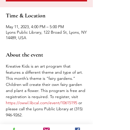
Time & Location
May 11, 2023, 4:00 PM – 5:00 PM
Lyons Public Library, 122 Broad St, Lyons, NY
14489, USA
About the event
Kreative Kids is an art program that 
features a different theme and type of art. 
This month’s theme is “fairy gardens.” 
Children will create their own fairy garden 
and plant a flower. This program is free and 
registration is required. To register, visit 
https://owwl.libcal.com/event/10615195
 or 
please call the Lyons Public Library at (315) 
946-9262.