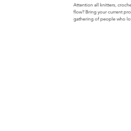
Attention all knitters, croc
flow? Bring your current pro
gathering of people who lov