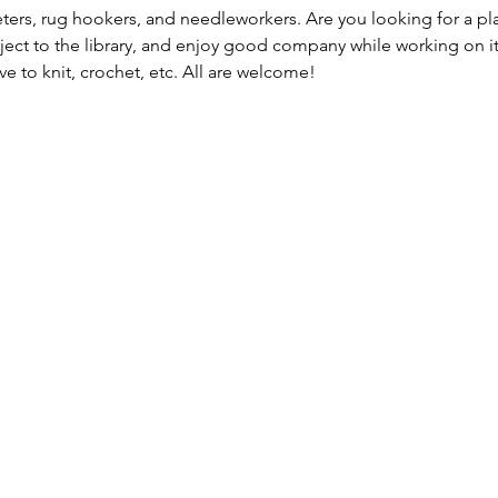
heters, rug hookers, and needleworkers. Are you looking for a plac
ject to the library, and enjoy good company while working on it. T
e to knit, crochet, etc. All are welcome!