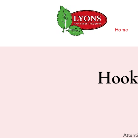
Home
Hooks
Attenti