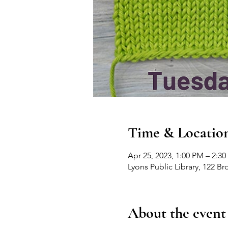
Time & Locatio
Apr 25, 2023, 1:00 PM – 2:3
Lyons Public Library, 122 B
About the event