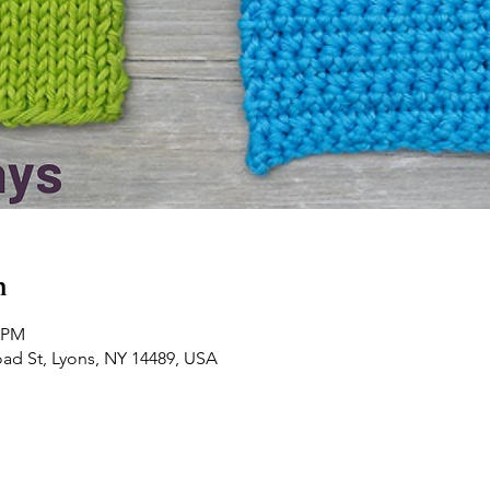
n
0 PM
road St, Lyons, NY 14489, USA