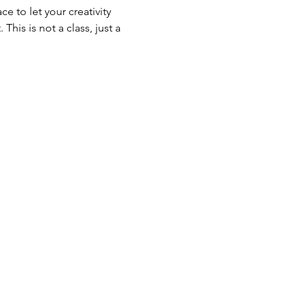
e to let your creativity 
his is not a class, just a 