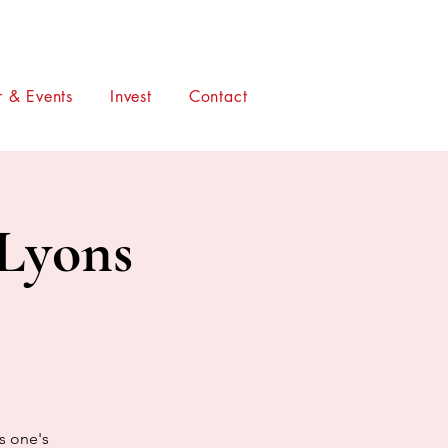
 & Events
Invest
Contact
 Lyons
is one's