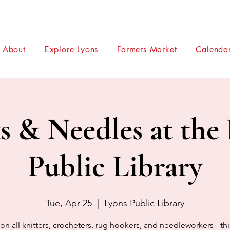
About
Explore Lyons
Farmers Market
Calendar
 & Needles at the
Public Library
Tue, Apr 25
  |  
Lyons Public Library
on all knitters, crocheters, rug hookers, and needleworkers - th