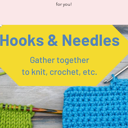
for you!