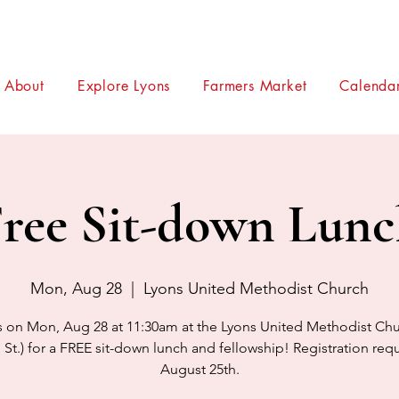
About
Explore Lyons
Farmers Market
Calendar
ree Sit-down Lun
Mon, Aug 28
  |  
Lyons United Methodist Church
s on Mon, Aug 28 at 11:30am at the Lyons United Methodist Chu
 St.) for a FREE sit-down lunch and fellowship! Registration req
August 25th.