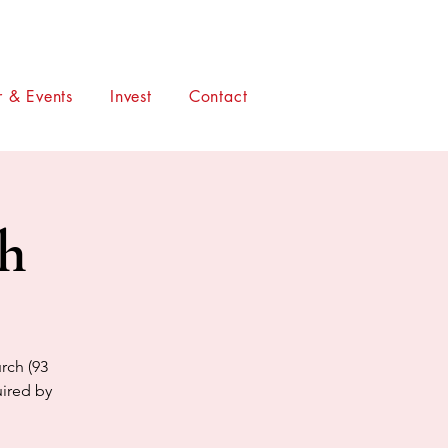
 & Events
Invest
Contact
ch
rch (93
uired by