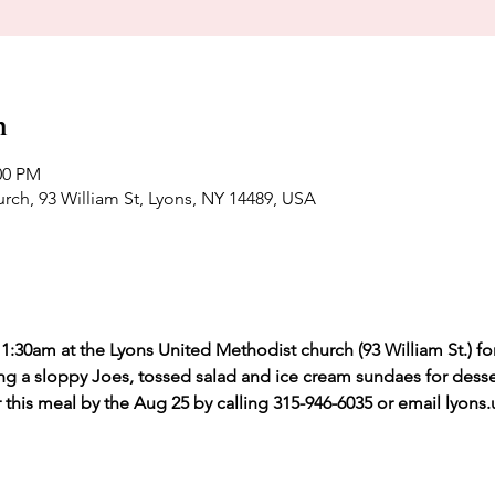
n
00 PM
rch, 93 William St, Lyons, NY 14489, USA
1:30am at the Lyons United Methodist church (93 William St.) fo
ing a sloppy Joes, tossed salad and ice cream sundaes for desse
r this meal by the Aug 25 by calling 315-946-6035 or email lyon