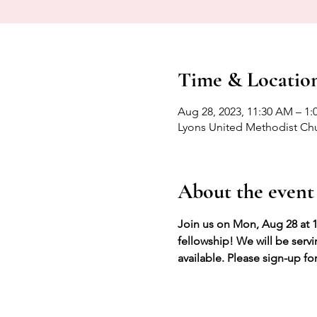
Time & Locatio
Aug 28, 2023, 11:30 AM – 1:
Lyons United Methodist Chu
About the event
Join us on Mon, Aug 28 at 1
fellowship! We will be serv
available. Please sign-up fo