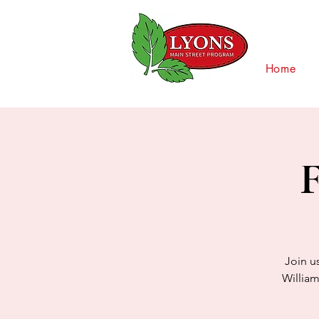
Home
F
Join u
William