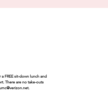
r a FREE sit-down lunch and 
rt. There are no take-outs 
s.umc@verizon.net.