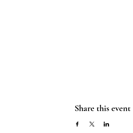
Share this event