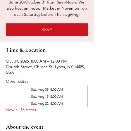
June 20-October 31 from 8am-Noon. We
also host an Indoor Market in November on
each Saturday before Thanksgiving.
RSVP
Time & Location
Oct 31, 2026, 8:00 AM – 12:00 PM
Church Street, Church St, Lyons, NY 14489,
USA
Other dates
Sat, Aug 08, 8:00 AM
Sat, Aug 15, 8:00 AM
Sat, Aug 22, 8:00 AM
View all 13 dates
About the event