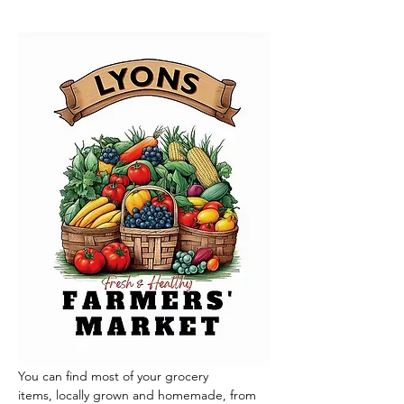
You can find most of your grocery 
items, locally grown and homemade, from 