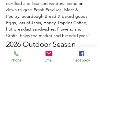
certified and licensed vendors. come on 
down to grab Fresh Produce, Meat & 
Poultry, Sourdough Bread & baked goods, 
Eggs, lots of Jams, Honey, Imprint Coffee, 
hot breakfast sandwiches, Flowers, and 
Crafts. Enjoy the market and historic Lyons!
2026 Outdoor Season 
Events & Music Line-Up
Phone
Email
Facebook
June 20th
 - Opening Day!
Celebrate Summer, Lyons, & local 
Farmers all in one special day!
Live music from Ed Sawester
Show More
RSVP