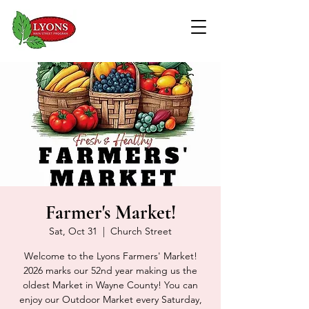
Farmer's Market!
Sat, Oct 31
  |  
Church Street
Welcome to the Lyons Farmers' Market!
2026 marks our 52nd year making us the
oldest Market in Wayne County! You can
enjoy our Outdoor Market every Saturday,