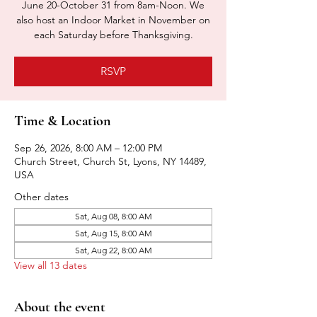
June 20-October 31 from 8am-Noon. We
also host an Indoor Market in November on
each Saturday before Thanksgiving.
RSVP
Time & Location
Sep 26, 2026, 8:00 AM – 12:00 PM
Church Street, Church St, Lyons, NY 14489,
USA
Other dates
Sat, Aug 08, 8:00 AM
Sat, Aug 15, 8:00 AM
Sat, Aug 22, 8:00 AM
View all 13 dates
About the event