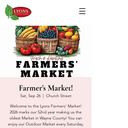
Farmer's Market!
Sat, Sep 26
  |  
Church Street
Welcome to the Lyons Farmers' Market!
2026 marks our 52nd year making us the
oldest Market in Wayne County! You can
enjoy our Outdoor Market every Saturday,