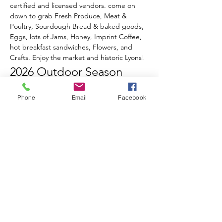
certified and licensed vendors. come on 
down to grab Fresh Produce, Meat & 
Poultry, Sourdough Bread & baked goods, 
Eggs, lots of Jams, Honey, Imprint Coffee, 
hot breakfast sandwiches, Flowers, and 
Crafts. Enjoy the market and historic Lyons!
2026 Outdoor Season 
Events & Music Line-Up
Phone
Email
Facebook
June 20th
 - Opening Day!
Celebrate Summer, Lyons, & local 
Farmers all in one special day!
Live music from Ed Sawester
Show More
RSVP