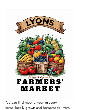
You can find most of your grocery 
items, locally grown and homemade, from 