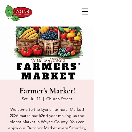
Farmer's Market!
Sat, Jul 11
  |  
Church Street
Welcome to the Lyons Farmers' Market!
2026 marks our 52nd year making us the
oldest Market in Wayne County! You can
enjoy our Outdoor Market every Saturday,