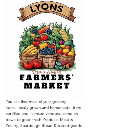
You can find most of your grocery 
items, locally grown and homemade, from 
certified and licensed vendors. come on 
down to grab Fresh Produce, Meat & 
Poultry, Sourdough Bread & baked goods, 