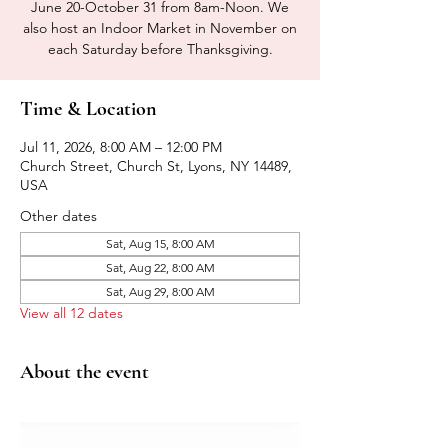
June 20-October 31 from 8am-Noon. We
also host an Indoor Market in November on
each Saturday before Thanksgiving.
Time & Location
Jul 11, 2026, 8:00 AM – 12:00 PM
Church Street, Church St, Lyons, NY 14489,
USA
Other dates
Sat, Aug 15, 8:00 AM
Sat, Aug 22, 8:00 AM
Sat, Aug 29, 8:00 AM
View all 12 dates
About the event