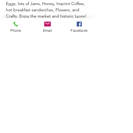
Eggs, lots of Jams, Honey, Imprint Coffee, 
hot breakfast sandwiches, Flowers, and 
Crafts. Enjoy the market and historic Lyons!
2026 Outdoor Season 
Phone
Email
Facebook
Events & Music Line-Up
June 20th
 - Opening Day!
Celebrate Summer, Lyons, & local 
Farmers all in one special day!
Live music from Ed Sawester
Show More
Share this event