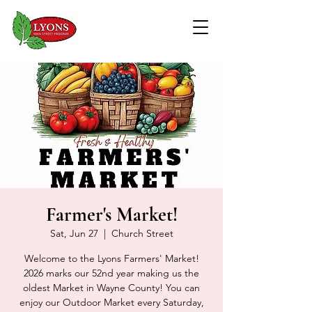
Farmer's Market!
Sat, Jun 27
  |  
Church Street
Welcome to the Lyons Farmers' Market!
2026 marks our 52nd year making us the
oldest Market in Wayne County! You can
enjoy our Outdoor Market every Saturday,