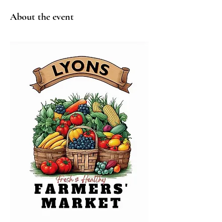
About the event