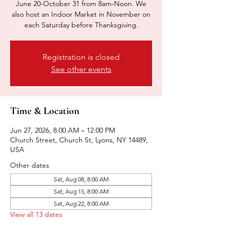
June 20-October 31 from 8am-Noon. We
also host an Indoor Market in November on
each Saturday before Thanksgiving.
Registration is closed
See other events
Time & Location
Jun 27, 2026, 8:00 AM – 12:00 PM
Church Street, Church St, Lyons, NY 14489,
USA
Other dates
Sat, Aug 08, 8:00 AM
Sat, Aug 15, 8:00 AM
Sat, Aug 22, 8:00 AM
View all 13 dates