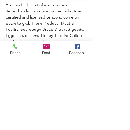
You can find most of your grocery 
items, locally grown and homemade, from 
certified and licensed vendors. come on 
down to grab Fresh Produce, Meat & 
Poultry, Sourdough Bread & baked goods, 
Eggs, lots of Jams, Honey, Imprint Coffee, 
hot breakfast sandwiches, Flowers, and 
Crafts. Enjoy the market and historic Lyons!
Phone
Email
Facebook
2026 Outdoor Season 
Events & Music Line-Up
June 20th
 - Opening Day!
Celebrate Summer, Lyons, & local 
Farmers all in one special day!
Live music from Ed Sawester
Show More