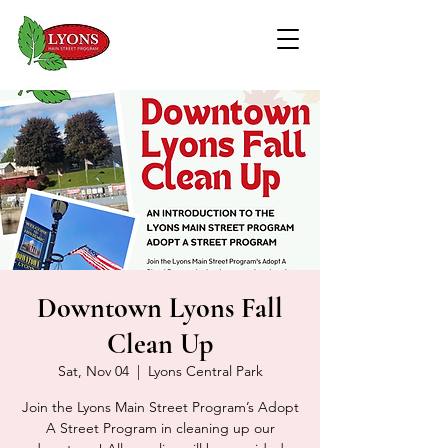
Downtown Lyons Fall
Clean Up
Sat, Nov 04
  |  
Lyons Central Park
Join the Lyons Main Street Program’s Adopt
A Street Program in cleaning up our