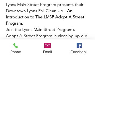
Lyons Main Street Program presents their 
Downtown Lyons Fall Clean Up - 
An 
Introduction to The LMSP Adopt A Street 
Program.
Join the Lyons Main Street Program’s 
Adopt A Street Program in cleaning up our 
downtown! All supplies will be provided. 
RSVP's are encouraged!
Phone
Email
Facebook
Share this event
Contact Us
Events
Sitemap
Lyons Main Street Program