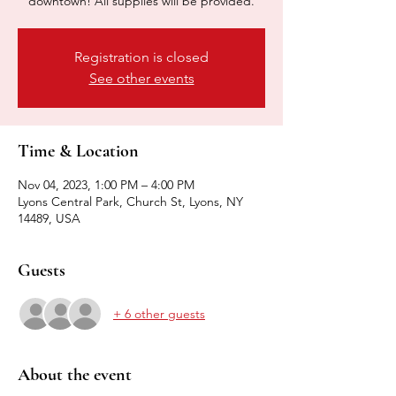
downtown! All supplies will be provided.
Registration is closed
See other events
Time & Location
Nov 04, 2023, 1:00 PM – 4:00 PM
Lyons Central Park, Church St, Lyons, NY
14489, USA
Guests
+ 6 other guests
About the event