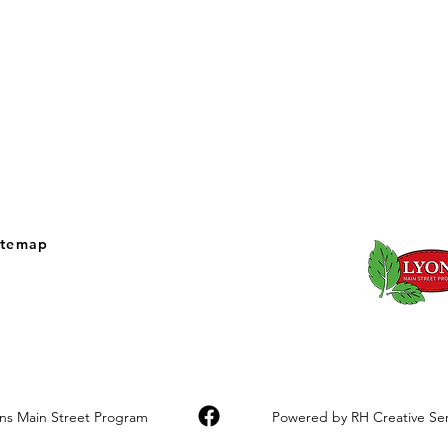
itemap
ons Main Street Program
Powered by RH Creative Serv