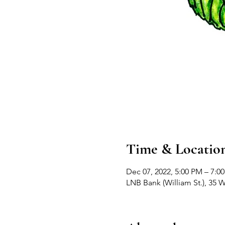
Time & Locatio
Dec 07, 2022, 5:00 PM – 7:0
LNB Bank (William St.), 35 W