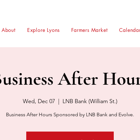
About
Explore Lyons
Farmers Market
Calendar
usiness After Hou
Wed, Dec 07
  |  
LNB Bank (William St.)
Business After Hours Sponsored by LNB Bank and Evolve.