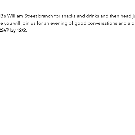
 LNB’s William Street branch for snacks and drinks and then head j
 you will join us for an evening of good conversations and a bit
RSVP by 12/2.