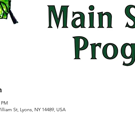
n
0 PM
illiam St, Lyons, NY 14489, USA