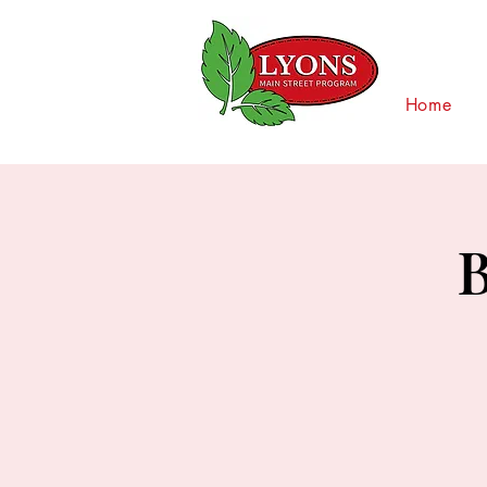
Home
B