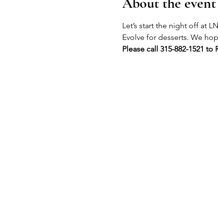
About the event
Let’s start the night off at
Evolve for desserts. We hope
Please call 315-882-1521 to 