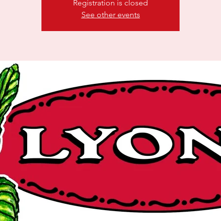
Registration is closed
See other events