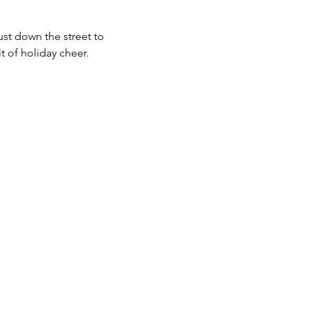
ust down the street to 
 of holiday cheer. 