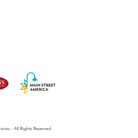
ices - All Rights Reserved.