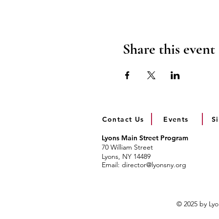
Share this event
Contact Us
Events
S
Lyons Main Street Program
70 William Street
Lyons, NY 14489
Email:
director@lyonsny.org
© 2025 by Ly