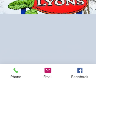
Phone
Email
Facebook