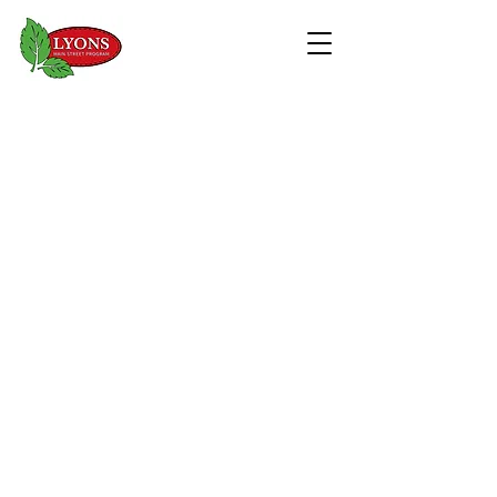
WELCOME TO
DOWNTOWN LYONS
EXPLORE