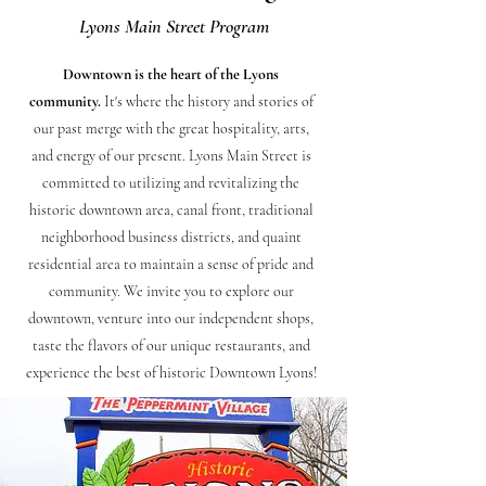
Lyons Main Street Program
Downtown is the heart of the Lyons
community.
It's where the history and stories of
our past merge with the great hospitality, arts,
and energy of our present.
Lyons Main Street is
committed to utilizing and revitalizing the
historic downtown area, canal front, traditional
neighborhood business districts, and quaint
residential area to maintain a sense of pride and
community.
We invite you to explore our
downtown, venture into our independent shops,
taste the flavors of our unique restaurants, and
experience the best of historic Downtown Lyons!