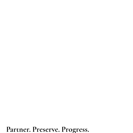
Partner. Preserve. Progress.