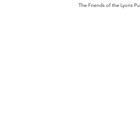
The Friends of the Lyons Pub