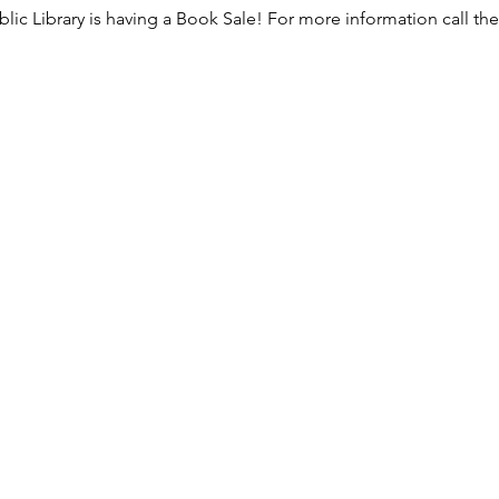
lic Library is having a Book Sale! For more information call the l