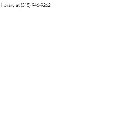
ibrary at (315) 946-9262.