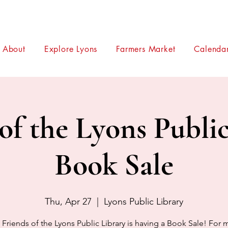
About
Explore Lyons
Farmers Market
Calendar
of the Lyons Publi
Book Sale
Thu, Apr 27
  |  
Lyons Public Library
 Friends of the Lyons Public Library is having a Book Sale! For 