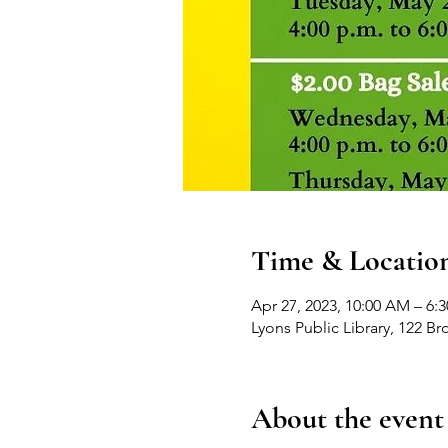
Time & Locatio
Apr 27, 2023, 10:00 AM – 6:
Lyons Public Library, 122 B
About the event