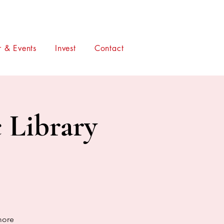
 & Events
Invest
Contact
c Library
more