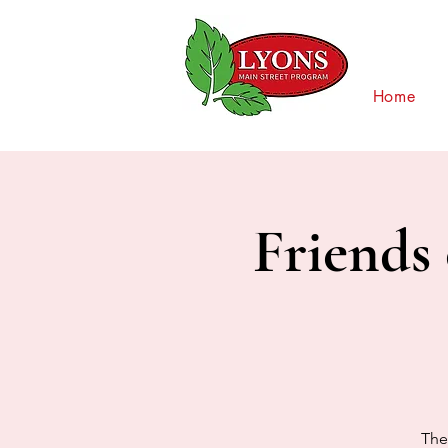
Home
Friends 
The