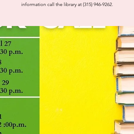
information call the library at (315) 946-9262.