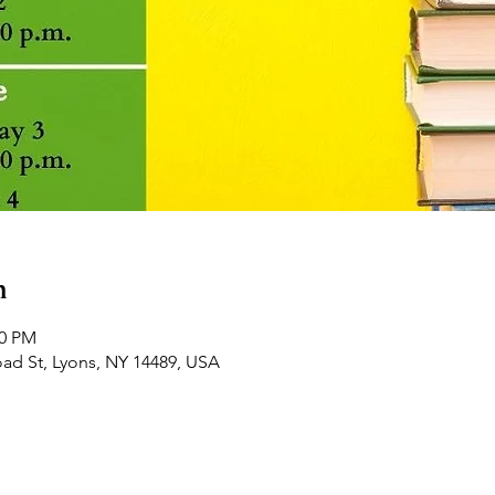
n
30 PM
road St, Lyons, NY 14489, USA