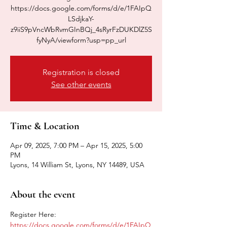
https://docs.google.com/forms/d/e/1FAIpQ
LSdjkaY-
z9iiS9pVncWbRvmGInBQj_4sRyrFzDUKDlZ5S
fyNyA/viewform?usp=pp_url
Registration is closed
See other events
Time & Location
Apr 09, 2025, 7:00 PM – Apr 15, 2025, 5:00
PM
Lyons, 14 William St, Lyons, NY 14489, USA
About the event
Register Here: 
https://docs.google.com/forms/d/e/1FAIpQ