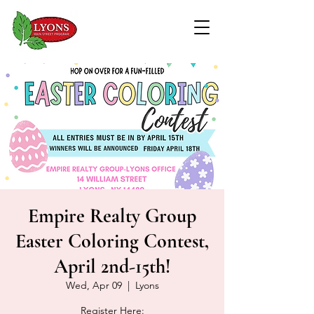
Empire Realty Group
Easter Coloring Contest,
April 2nd-15th!
Wed, Apr 09
  |  
Lyons
Register Here: