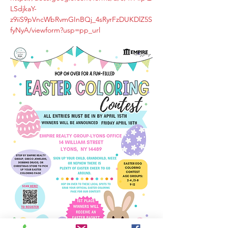
LSdjkaY-
z9iiS9pVncWbRvmGInBQj_4sRyrFzDUKDlZ5S
fyNyA/viewform?usp=pp_url