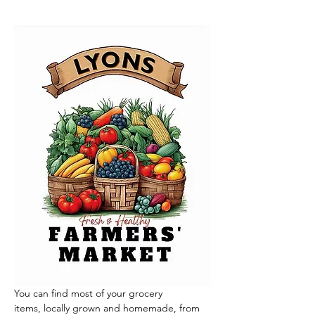
You can find most of your grocery 
items, locally grown and homemade, from 