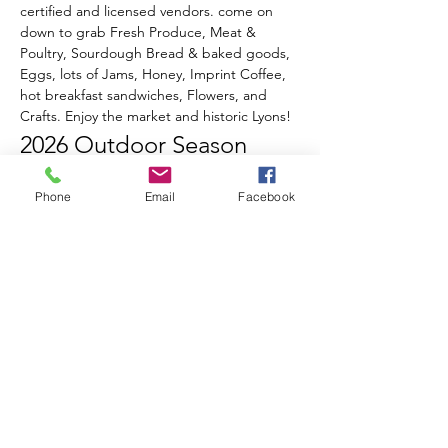
certified and licensed vendors. come on 
down to grab Fresh Produce, Meat & 
Poultry, Sourdough Bread & baked goods, 
Eggs, lots of Jams, Honey, Imprint Coffee, 
hot breakfast sandwiches, Flowers, and 
Crafts. Enjoy the market and historic Lyons!
2026 Outdoor Season 
Events & Music Line-Up
Phone
Email
Facebook
June 20th
 - Opening Day!
Celebrate Summer, Lyons, & local 
Farmers all in one special day!
Live music from Ed Sawester
Show More
RSVP