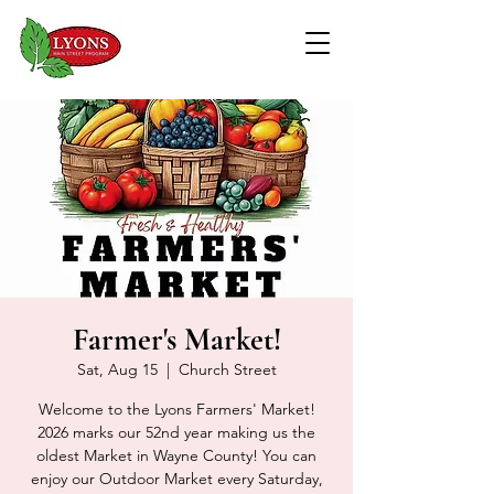
Farmer's Market!
Sat, Aug 15
  |  
Church Street
Welcome to the Lyons Farmers' Market!
2026 marks our 52nd year making us the
oldest Market in Wayne County! You can
enjoy our Outdoor Market every Saturday,