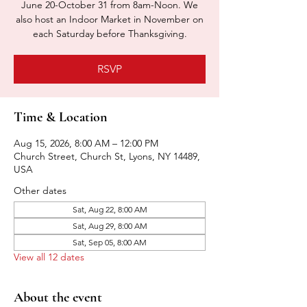
June 20-October 31 from 8am-Noon. We
also host an Indoor Market in November on
each Saturday before Thanksgiving.
RSVP
Time & Location
Aug 15, 2026, 8:00 AM – 12:00 PM
Church Street, Church St, Lyons, NY 14489,
USA
Other dates
Sat, Aug 22, 8:00 AM
Sat, Aug 29, 8:00 AM
Sat, Sep 05, 8:00 AM
View all 12 dates
About the event